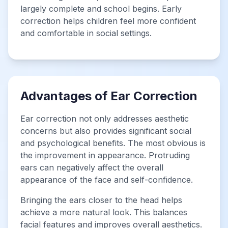
largely complete and school begins. Early
correction helps children feel more confident
and comfortable in social settings.
Advantages of Ear Correction
Ear correction not only addresses aesthetic
concerns but also provides significant social
and psychological benefits. The most obvious is
the improvement in appearance. Protruding
ears can negatively affect the overall
appearance of the face and self-confidence.
Bringing the ears closer to the head helps
achieve a more natural look. This balances
facial features and improves overall aesthetics.