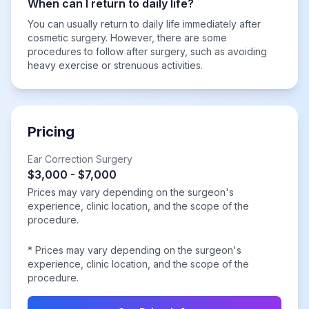
When can I return to daily life?
You can usually return to daily life immediately after
cosmetic surgery. However, there are some
procedures to follow after surgery, such as avoiding
heavy exercise or strenuous activities.
Pricing
Ear Correction Surgery
$3,000 - $7,000
Prices may vary depending on the surgeon's
experience, clinic location, and the scope of the
procedure.
* Prices may vary depending on the surgeon's
experience, clinic location, and the scope of the
procedure.