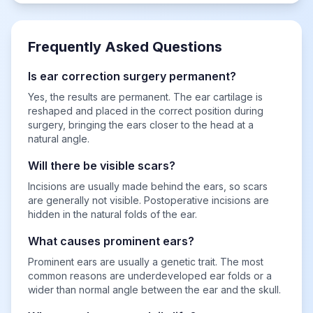
Frequently Asked Questions
Is ear correction surgery permanent?
Yes, the results are permanent. The ear cartilage is
reshaped and placed in the correct position during
surgery, bringing the ears closer to the head at a
natural angle.
Will there be visible scars?
Incisions are usually made behind the ears, so scars
are generally not visible. Postoperative incisions are
hidden in the natural folds of the ear.
What causes prominent ears?
Prominent ears are usually a genetic trait. The most
common reasons are underdeveloped ear folds or a
wider than normal angle between the ear and the skull.