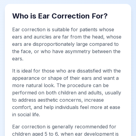
Who is Ear Correction For?
Ear correction is suitable for patients whose
ears and auricles are far from the head, whose
ears are disproportionately large compared to
the face, or who have asymmetry between the
ears.
It is ideal for those who are dissatisfied with the
appearance or shape of their ears and want a
more natural look. The procedure can be
performed on both children and adults, usually
to address aesthetic concerns, increase
comfort, and help individuals feel more at ease
in social life.
Ear correction is generally recommended for
children aged 5 to 6, when ear development is