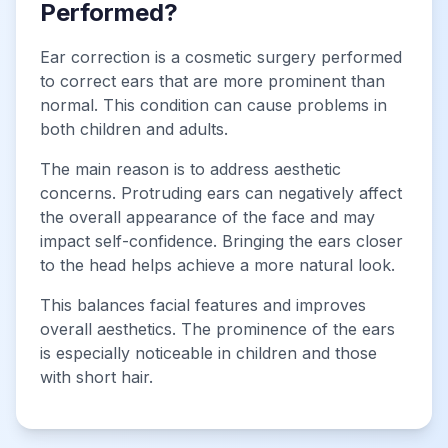
Performed?
Ear correction is a cosmetic surgery performed
to correct ears that are more prominent than
normal. This condition can cause problems in
both children and adults.
The main reason is to address aesthetic
concerns. Protruding ears can negatively affect
the overall appearance of the face and may
impact self-confidence. Bringing the ears closer
to the head helps achieve a more natural look.
This balances facial features and improves
overall aesthetics. The prominence of the ears
is especially noticeable in children and those
with short hair.