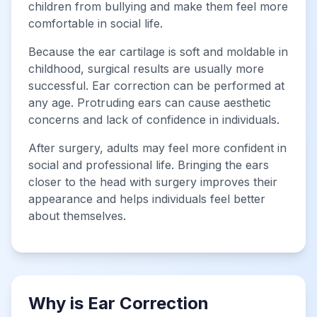
children from bullying and make them feel more
comfortable in social life.
Because the ear cartilage is soft and moldable in
childhood, surgical results are usually more
successful. Ear correction can be performed at
any age. Protruding ears can cause aesthetic
concerns and lack of confidence in individuals.
After surgery, adults may feel more confident in
social and professional life. Bringing the ears
closer to the head with surgery improves their
appearance and helps individuals feel better
about themselves.
Why is Ear Correction