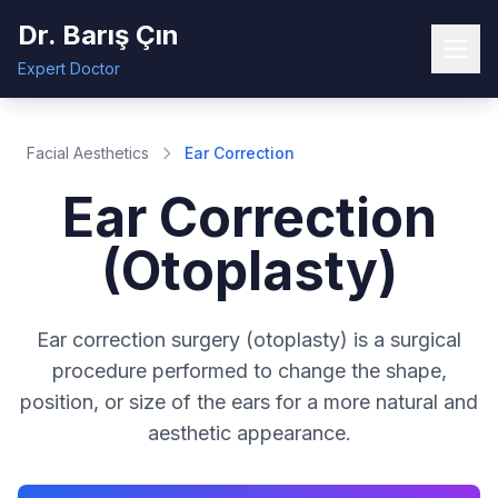
Dr. Barış Çın
Expert Doctor
Facial Aesthetics
Ear Correction
Ear Correction
(Otoplasty)
Ear correction surgery (otoplasty) is a surgical
procedure performed to change the shape,
position, or size of the ears for a more natural and
aesthetic appearance.