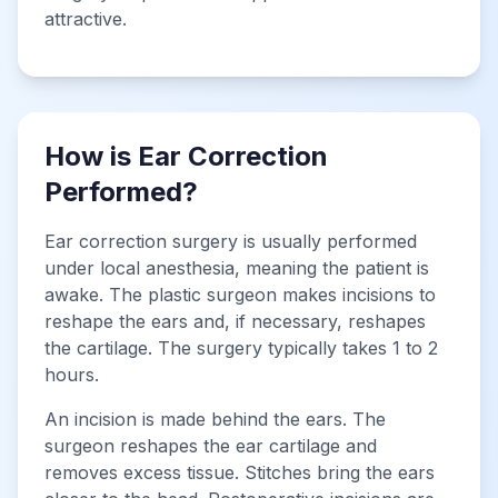
attractive.
How is Ear Correction
Performed?
Ear correction surgery is usually performed
under local anesthesia, meaning the patient is
awake. The plastic surgeon makes incisions to
reshape the ears and, if necessary, reshapes
the cartilage. The surgery typically takes 1 to 2
hours.
An incision is made behind the ears. The
surgeon reshapes the ear cartilage and
removes excess tissue. Stitches bring the ears