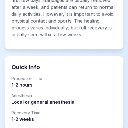
first few days. Bandages are usually removed
after a week, and patients can return to normal
daily activities. However, it is important to avoid
physical contact and sports. The healing
process varies individually, but full recovery is
usually seen within a few weeks.
Quick Info
Procedure Time
1-2 hours
Anesthesia
Local or general anesthesia
Recovery Time
1-2 weeks