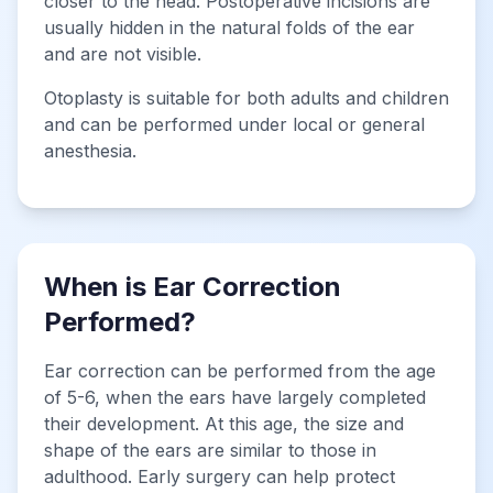
closer to the head. Postoperative incisions are
usually hidden in the natural folds of the ear
and are not visible.
Otoplasty is suitable for both adults and children
and can be performed under local or general
anesthesia.
When is Ear Correction
Performed?
Ear correction can be performed from the age
of 5-6, when the ears have largely completed
their development. At this age, the size and
shape of the ears are similar to those in
adulthood. Early surgery can help protect