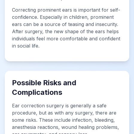
Correcting prominent ears is important for self-
confidence. Especially in children, prominent
ears can be a source of teasing and insecurity.
After surgery, the new shape of the ears helps
individuals feel more comfortable and confident
in social life.
Possible Risks and
Complications
Ear correction surgery is generally a safe
procedure, but as with any surgery, there are
some risks. These include infection, bleeding,
anesthesia reactions, wound healing problems,