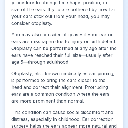
procedure to change the shape, position, or
size of the ears. If you are bothered by how far
your ears stick out from your head, you may
consider otoplasty.
You may also consider otoplasty if your ear or
ears are misshapen due to injury or birth defect.
Otoplasty can be performed at any age after the
ears have reached their full size—usually after
age 5—through adulthood.
Otoplasty, also known medically as ear pinning,
is performed to bring the ears closer to the
head and correct their alignment. Protruding
ears are a common condition where the ears
are more prominent than normal.
This condition can cause social discomfort and
distress, especially in childhood. Ear correction
surgery helps the ears appear more natural and