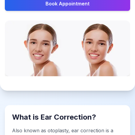
Book Appointment
What is Ear Correction?
Also known as otoplasty, ear correction is a