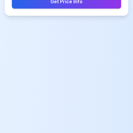
Get Price Info