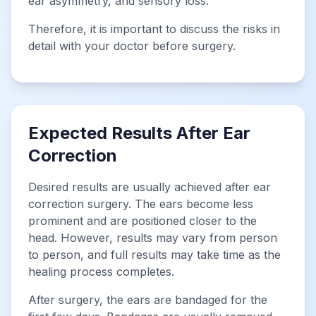
ear asymmetry, and sensory loss.
Therefore, it is important to discuss the risks in
detail with your doctor before surgery.
Expected Results After Ear
Correction
Desired results are usually achieved after ear
correction surgery. The ears become less
prominent and are positioned closer to the
head. However, results may vary from person
to person, and full results may take time as the
healing process completes.
After surgery, the ears are bandaged for the